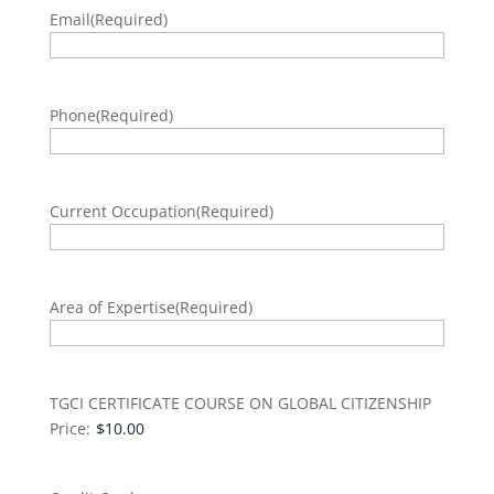
Email
(Required)
Phone
(Required)
Current Occupation
(Required)
Area of Expertise
(Required)
TGCI CERTIFICATE COURSE ON GLOBAL CITIZENSHIP
Price: