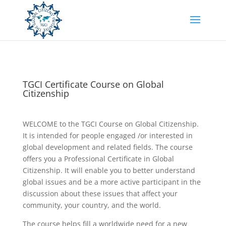
TGCI Certificate Course on Global
Citizenship
WELCOME to the TGCI Course on Global Citizenship.
It is intended for people engaged /or interested in
global development and related fields. The course
offers you a Professional Certificate in Global
Citizenship. It will enable you to better understand
global issues and be a more active participant in the
discussion about these issues that affect your
community, your country, and the world.
The course helps fill a worldwide need for a new