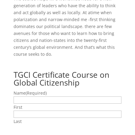
generation of leaders who have the ability to think
and act globally as well as locally. At atime when
polarization and narrow-minded me -first thinking
dominates our political landscape. there are few
avenues for those who want to learn how to bring
citizens and nation-states into the twenty-first
century’s global environment. And that’s what this
course seeks to do.
TGCI Certificate Course on
Global Citizenship
Name
(Required)
First
Last