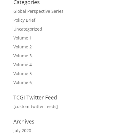
Categories
Global Perspective Series
Policy Brief
Uncategorized
Volume 1
Volume 2
Volume 3
Volume 4
Volume 5
Volume 6
TCGI Twitter Feed
[custom-twitter-feeds]
Archives
July 2020