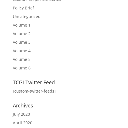
Policy Brief
Uncategorized
Volume 1
Volume 2
Volume 3
Volume 4
Volume 5
Volume 6
TCGI Twitter Feed
[custom-twitter-feeds]
Archives
July 2020
April 2020