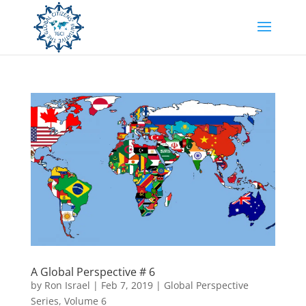
A Global Perspective # 6
by
Ron Israel
|
Feb 7, 2019
|
Global Perspective
Series
,
Volume 6