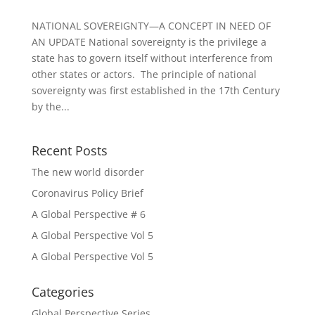
NATIONAL SOVEREIGNTY—A CONCEPT IN NEED OF
AN UPDATE National sovereignty is the privilege a
state has to govern itself without interference from
other states or actors. The principle of national
sovereignty was first established in the 17th Century
by the...
Recent Posts
The new world disorder
Coronavirus Policy Brief
A Global Perspective # 6
A Global Perspective Vol 5
A Global Perspective Vol 5
Categories
Global Perspective Series